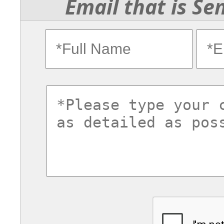
Email that is Se
fullname
ema
commentsvl