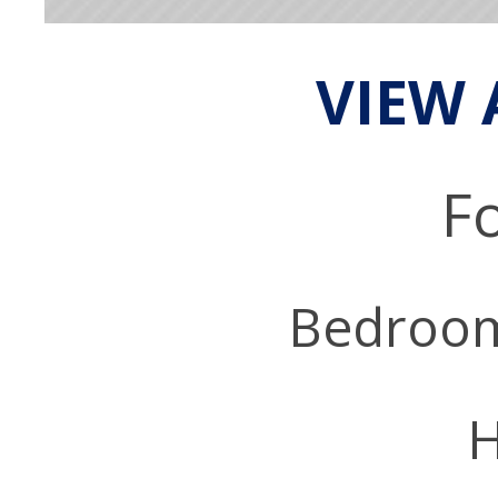
VIEW 
Fo
Bedroo
H