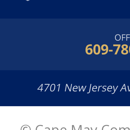
© Cape May Comm