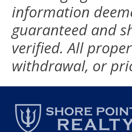
information deeme
guaranteed and s
verified. All prope
withdrawal, or pri