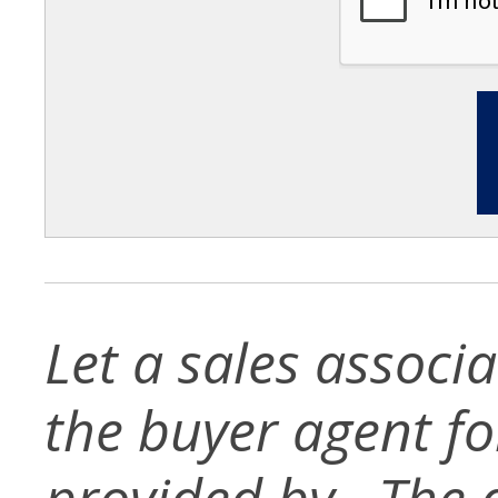
Let a sales associ
the buyer agent for 
provided by . The d