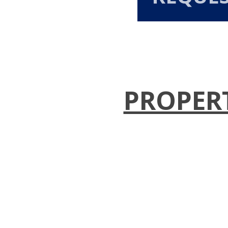
PROPER