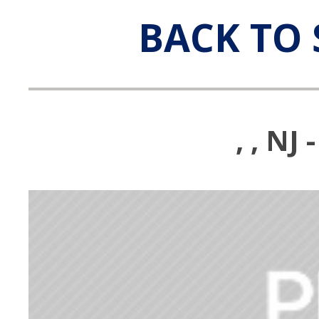
BACK TO 
, , N