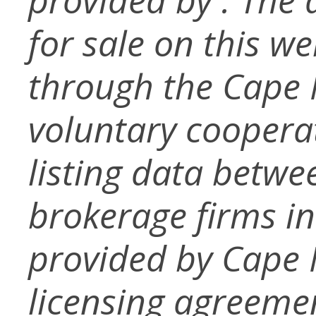
for sale on this w
through the Cape
voluntary coopera
listing data betwe
brokerage firms in
provided by Cape
licensing agreemen