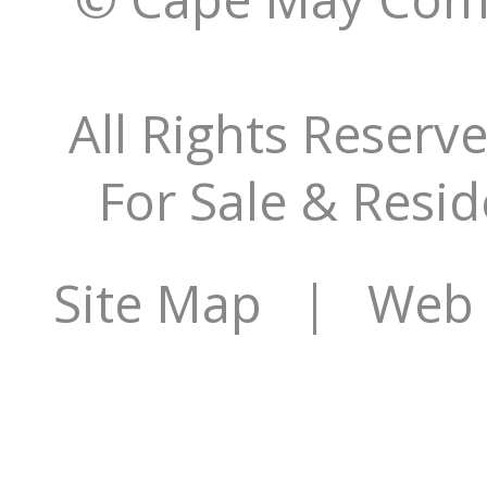
All Rights Reserv
For Sale & Resid
Site Map
| Web S