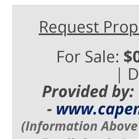
Request Prope
For Sale:
$
| 
Provided by:
-
www.cape
(Information Above 