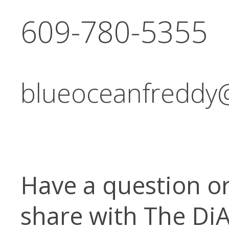
609-780-5355
blueoceanfreddy
Have a question o
share with The Di