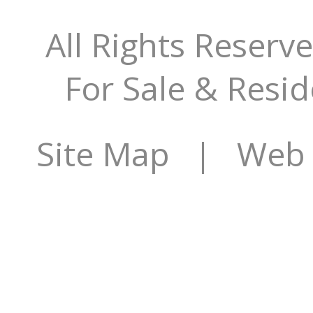
All Rights Reserv
For Sale & Resid
Site Map
| Web Si