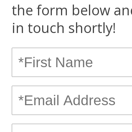
the form below and
in touch shortly!
First
Name
Email
Address