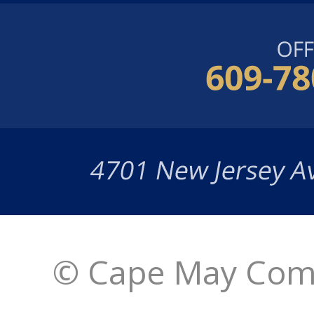
© Cape May Comm