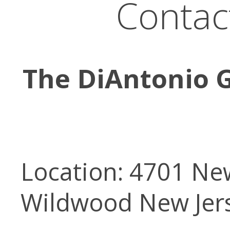
Contac
The DiAntonio G
Location: 4701 New
Wildwood New Jer