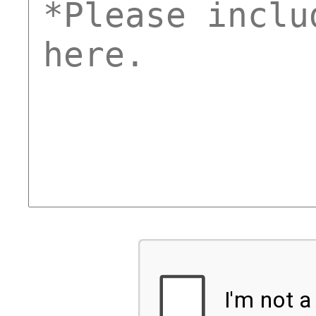
comments