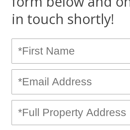
form below and one
in touch shortly!
first
email
address