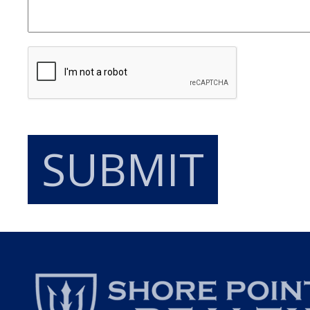
SUBMIT