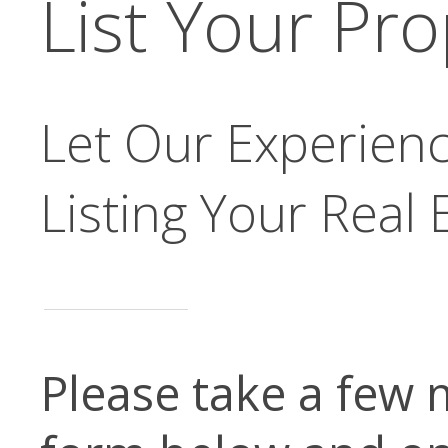
List Your Pr
Let Our Experienc
Listing Your Real 
Please take a few 