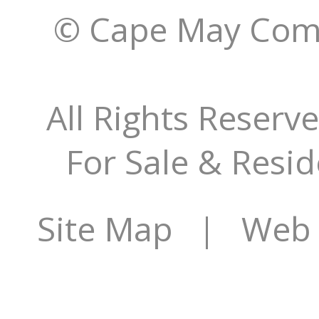
© Cape May Comm
All Rights Reserv
For Sale & Resid
Site Map
| Web Si