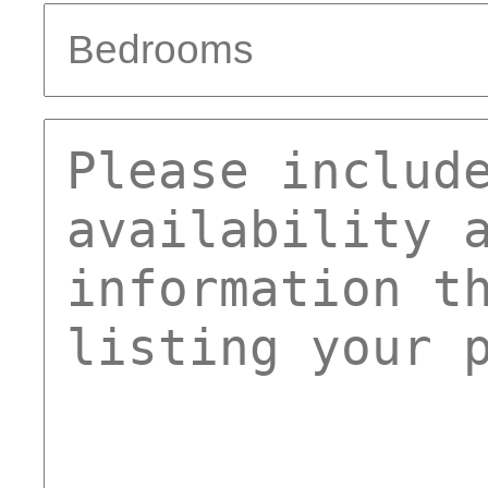
bed
comments