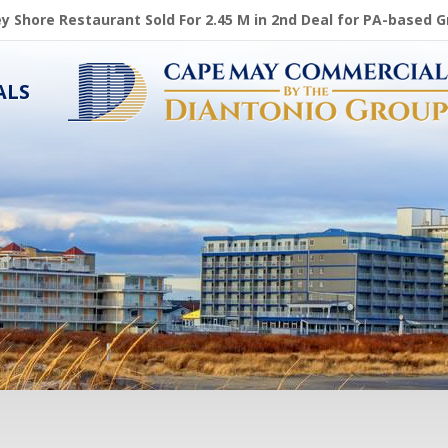
ey Shore Restaurant Sold For 2.45 M in 2nd Deal for PA-based 
ALS
,