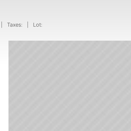
| Taxes:
| Lot: