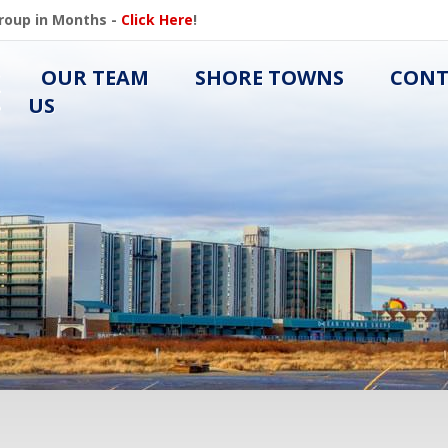
Group in Months -
Click Here
!
OUR TEAM
SHORE TOWNS
CONT
US