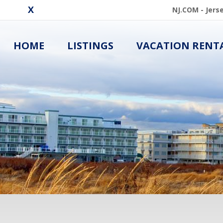
NJ.COM - Jers
HOME
LISTINGS
VACATION RENT