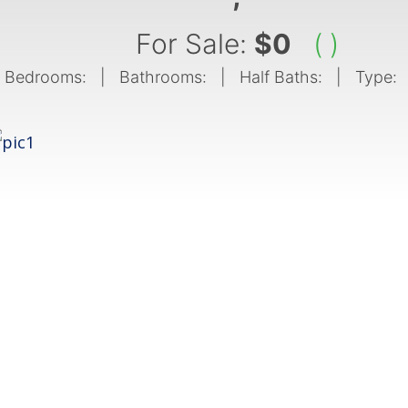
For Sale:
$0
( )
Bedrooms:
| Bathrooms:
| Half Baths:
| Type: