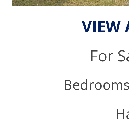
VIEW 
For S
Bedrooms
Ha