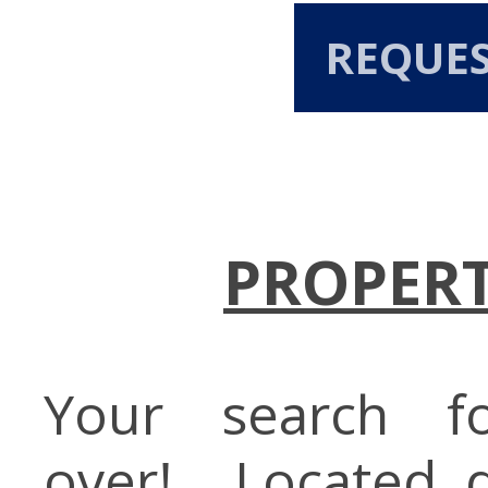
REQUE
PROPERT
Your search f
over!....Located 