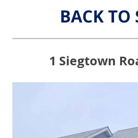
BACK TO 
1 Siegtown Roa