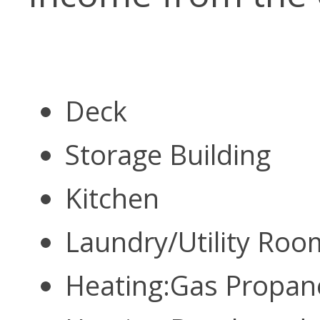
Deck
Storage Building
Kitchen
Laundry/Utility Ro
Heating:Gas Propa