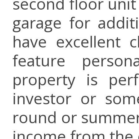
second floor unit
garage for addit
have excellent 
feature person
property is per
investor or som
round or summer 
income from the 