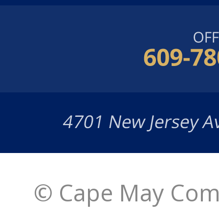
© Cape May Comm