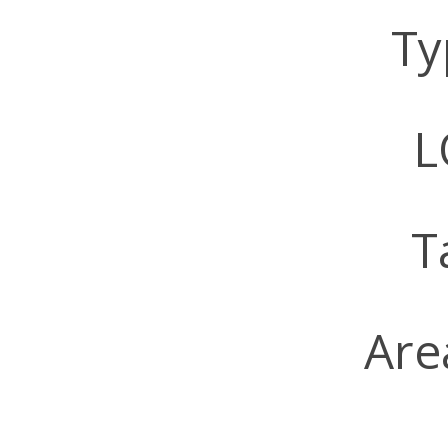
Ty
LO
T
Are