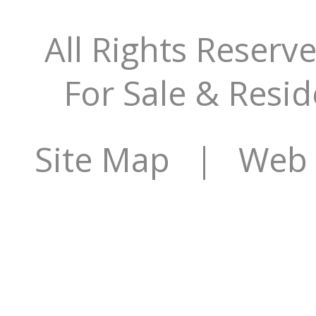
All Rights Reserv
For Sale & Resid
Site Map
| Web S