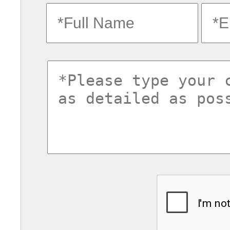
fullname
ema
commentsvl