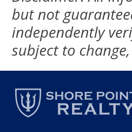
but not guarantee
independently verif
subject to change,