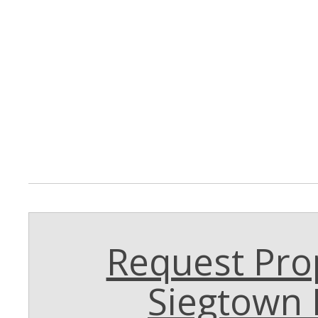
Request Prop
Siegtown 