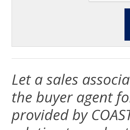
Let a sales associ
the buyer agent for 
provided by COAST