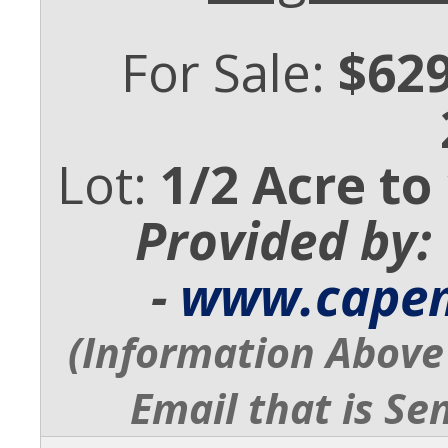
For Sale:
$629
Lot:
1/2 Acre to
Provided by:
-
www.cape
(Information Above 
Email that is Se