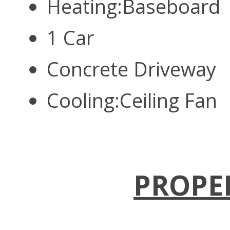
Heating:Baseboard
1 Car
Concrete Driveway
Cooling:Ceiling Fan
PROPE