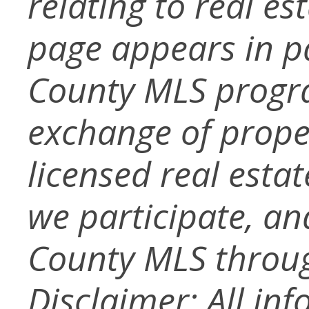
relating to real es
page appears in p
County MLS progra
exchange of prope
licensed real esta
we participate, a
County MLS throug
Disclaimer: All in