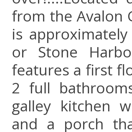
from the Avalon G
is approximatel
or Stone Harbo
features a first 
2 full bathroom
galley kitchen 
and a porch tha