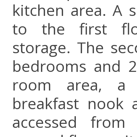
kitchen area. A s
to the first fl
storage. The sec
bedrooms and 2 
room area, a 
breakfast nook 
accessed from 