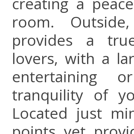
creating a peac
room. Outside
provides a tru
lovers, with a la
entertaining 
tranquility of 
Located just mi
points yet provid