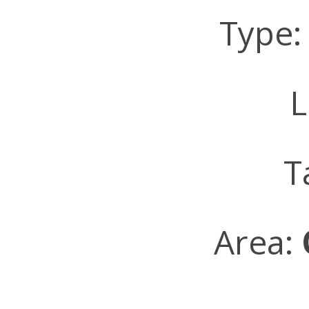
Type
L
T
Area: