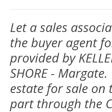
Let a sales associ
the buyer agent for 
provided by KELL
SHORE - Margate. T
estate for sale on
part through the