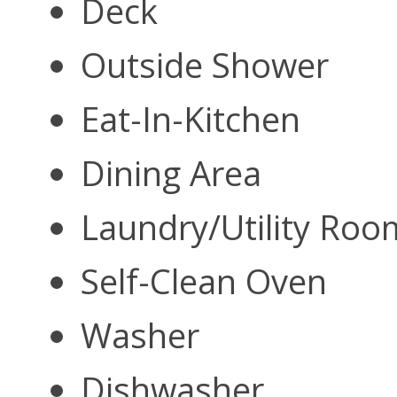
Deck
Outside Shower
Eat-In-Kitchen
Dining Area
Laundry/Utility Ro
Self-Clean Oven
Washer
Dishwasher