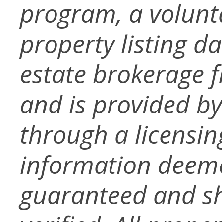
program, a volunt
property listing d
estate brokerage f
and is provided b
through a licensin
information deeme
guaranteed and s