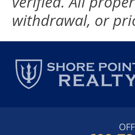
verified. All prope
withdrawal, or pri