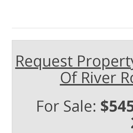
Request Propert
Of River R
For Sale:
$545