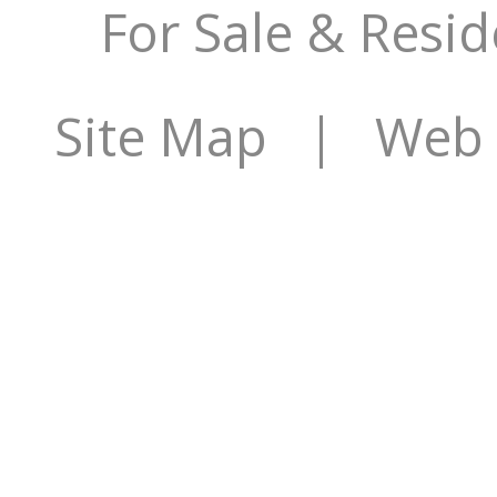
For Sale & Resid
Site Map
| Web S