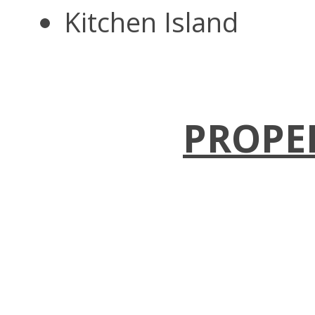
Kitchen Island
PROPE