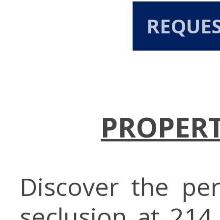
REQUE
PROPERT
Discover the pe
seclusion at 214