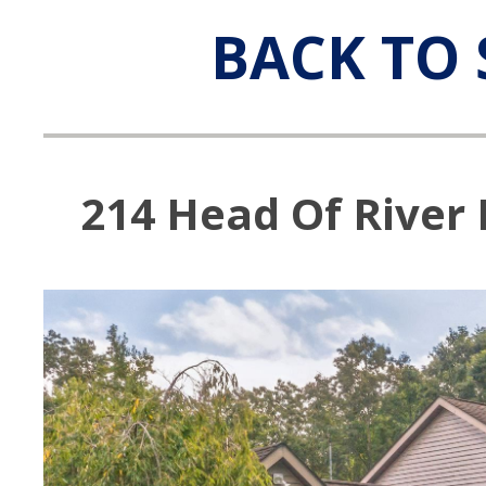
BACK TO 
214 Head Of River R