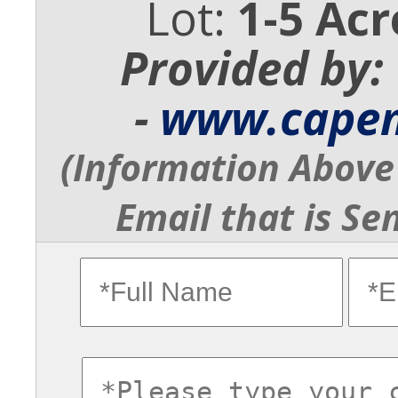
Lot:
1-5 Acr
Provided by:
-
www.cape
(Information Above 
Email that is Se
fullname
ema
commentsvl