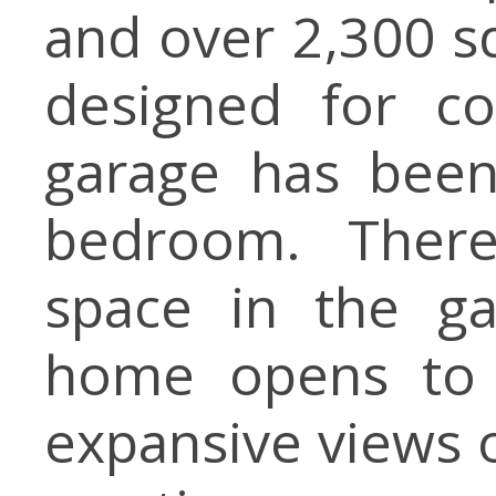
and over 2,300 sq
designed for co
garage has been
bedroom. There
space in the ga
home opens to b
expansive views o