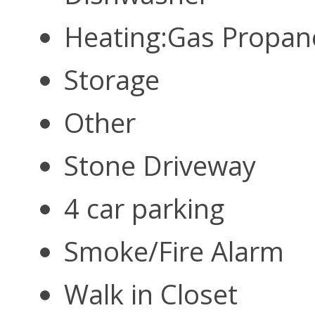
Heating:Gas Propa
Storage
Other
Stone Driveway
4 car parking
Smoke/Fire Alarm
Walk in Closet