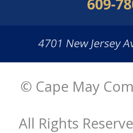
© Cape May Comm
All Rights Reserv