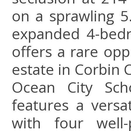
on a sprawling 5
expanded 4-bedr
offers a rare opp
estate in Corbin C
Ocean City Sch
features a versat
with four well