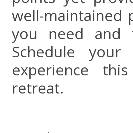
well-maintained 
you need and t
Schedule your 
experience thi
retreat.