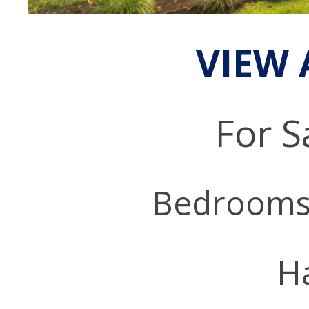
VIEW 
For S
Bedrooms
Ha