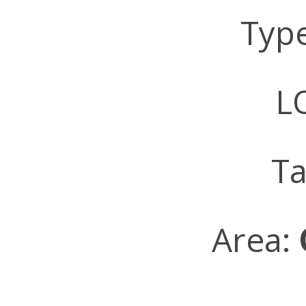
Typ
LO
Ta
Area: