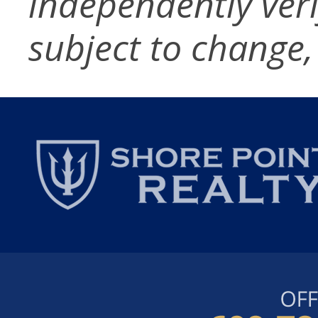
independently verif
subject to change,