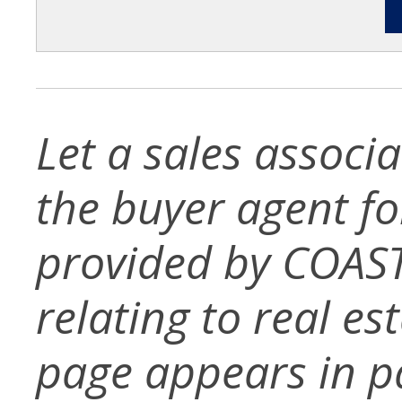
Let a sales associ
the buyer agent for 
provided by COAST
relating to real es
page appears in p