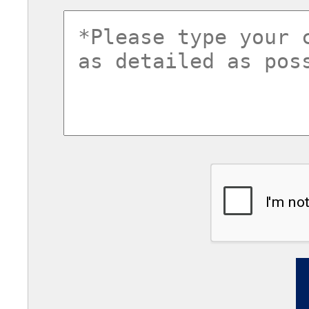
commentsvl