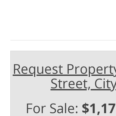
Request Property
Street, Cit
For Sale:
$1,17