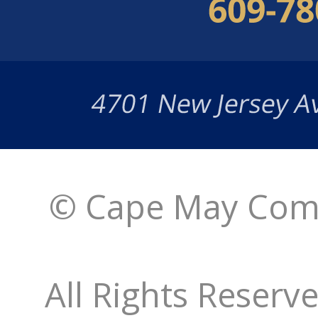
© Cape May Comm
All Rights Reserv