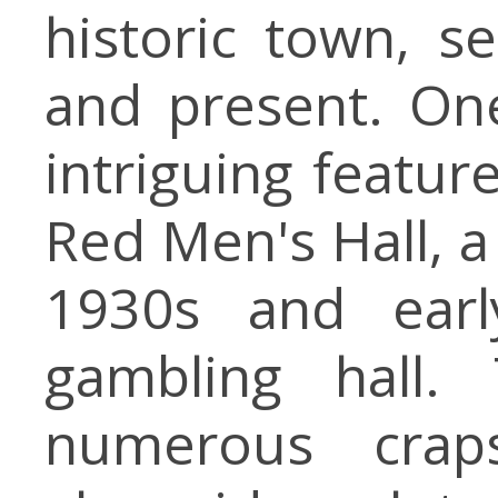
historic town, s
and present. On
intriguing featur
Red Men's Hall, a
1930s and earl
gambling hall.
numerous crap