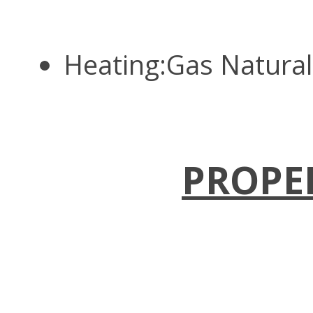
Heating:Gas Natura
PROPE