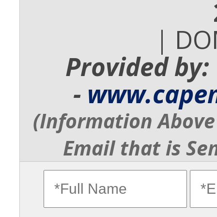
| DO
Provided by:
-
www.cape
(Information Above 
Email that is Se
fullname
ema