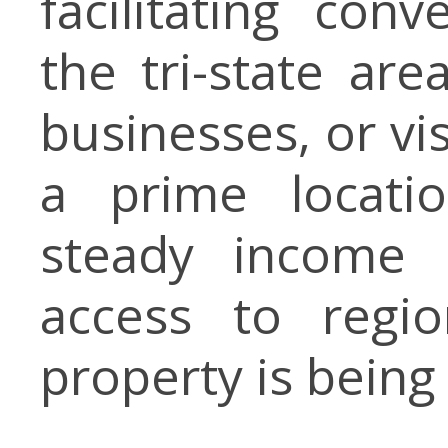
facilitating con
the tri-state are
businesses, or vis
a prime locatio
steady income p
access to regio
property is being 