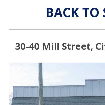
BACK TO 
30-40 Mill Street, C