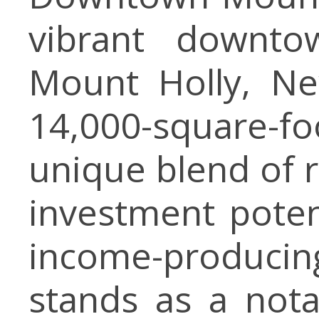
vibrant downtow
Mount Holly, Ne
14,000-square-
unique blend of r
investment poten
income-produci
stands as a nota