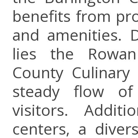
benefits from pro
and amenities. D
lies the Rowan
County Culinary 
steady flow of 
visitors. Addit
centers, a diver