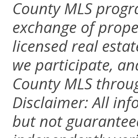
County MLS progra
exchange of prope
licensed real esta
we participate, a
County MLS throug
Disclaimer: All in
but not guarantee