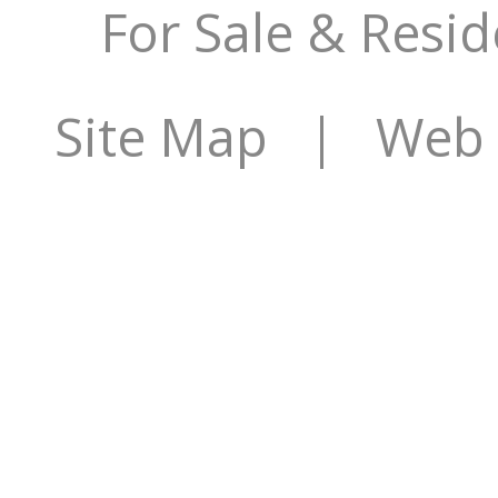
For Sale & Resid
Site Map
| Web S