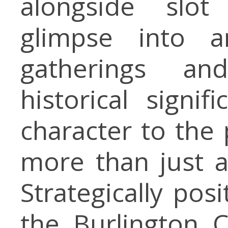
alongside slot
glimpse into a
gatherings an
historical signif
character to the
more than just 
Strategically pos
the Burlington C