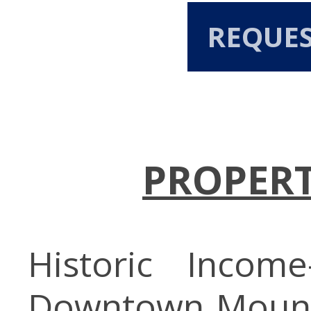
REQUE
PROPERT
Historic Income
Downtown Mount 