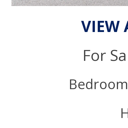
VIEW 
For Sa
Bedroom
H