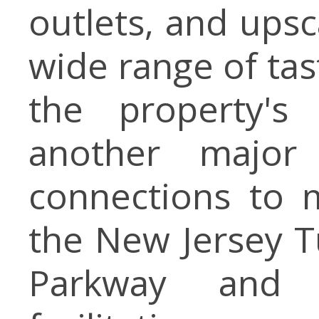
outlets, and upsc
wide range of ta
the property's 
another major
connections to 
the New Jersey T
Parkway and 