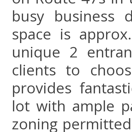
busy business di
space is approx
unique 2 entran
clients to choo
provides fantasti
lot with ample p
zoning permitted 