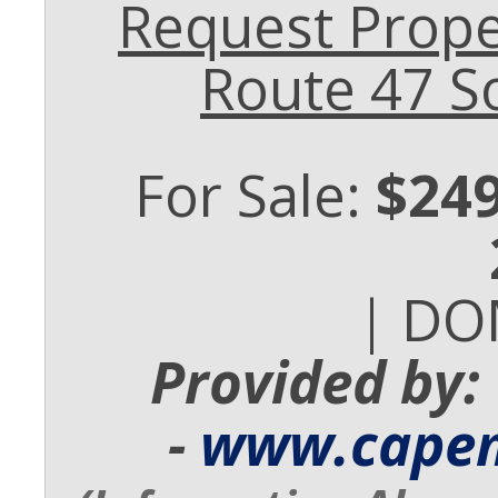
Request Prope
Route 47 S
For Sale:
$249
| DO
Provided by:
-
www.cape