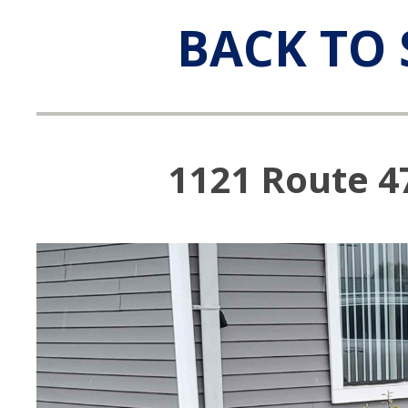
BACK TO 
1121 Route 4