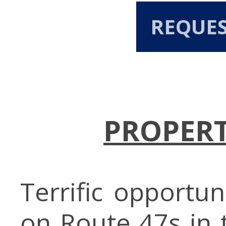
REQUE
PROPERT
Terrific opportun
on Route 47s in 