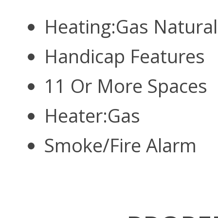
Heating:Gas Natura
Handicap Features
11 Or More Spaces
Heater:Gas
Smoke/Fire Alarm