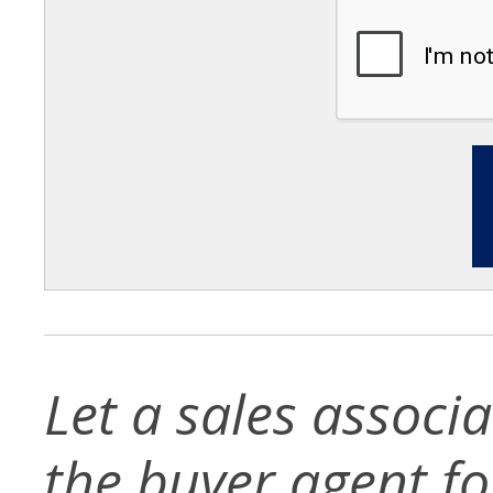
Let a sales associ
the buyer agent for 