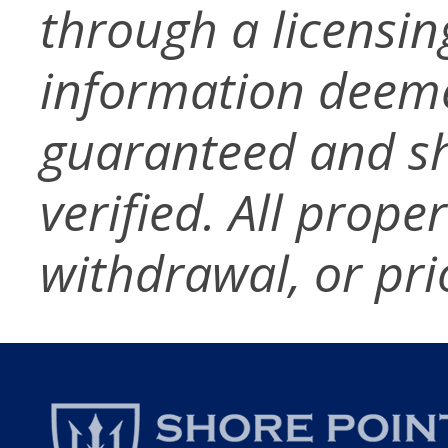
through a licensin
information deeme
guaranteed and s
verified. All prope
withdrawal, or pri