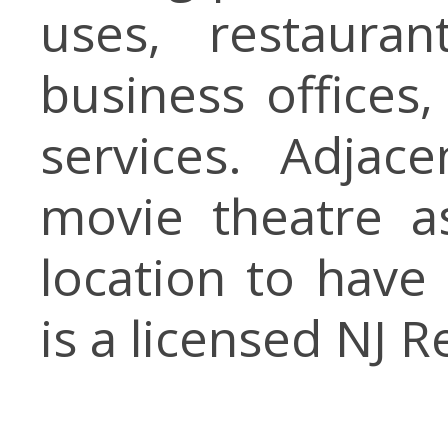
uses, restaurant
business offices,
services. Adja
movie theatre a
location to have 
is a licensed NJ R