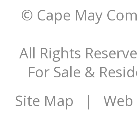
© Cape May Comm
All Rights Reserv
For Sale & Resid
Site Map
| Web S