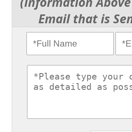
(Information Above 
Email that is Se
fullname
ema
commentsvl