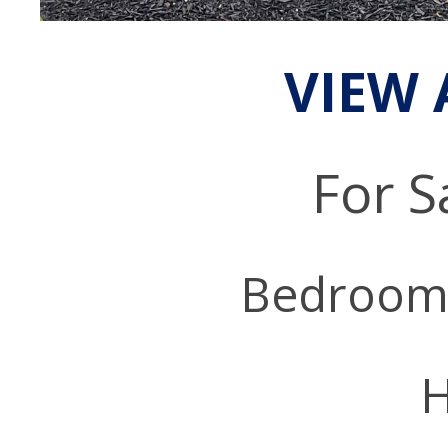
VIEW 
For S
Bedroom
H