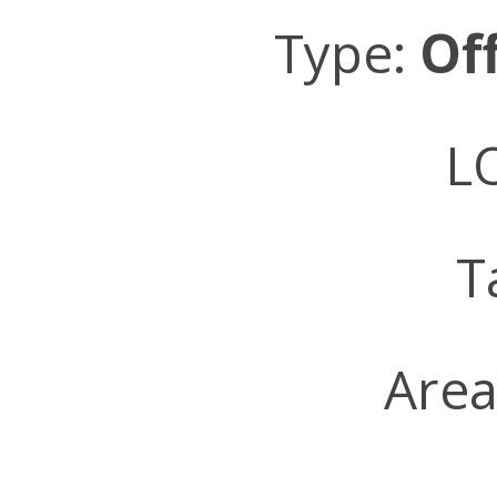
Type:
Of
LO
T
Area