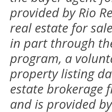
provided by Rio Re
real estate for sa
in part through t
program, a volunt
property listing d
estate brokerage f
and is provided b