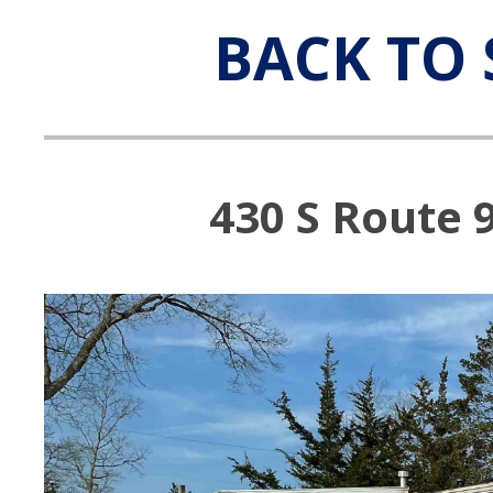
BACK TO 
430 S Route 