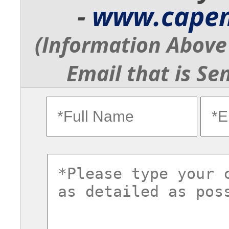
-
www.cape
(Information Above 
Email that is Se
fullname
ema
commentsvl