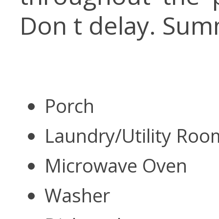
Don t delay. Sum
Porch
Laundry/Utility Ro
Microwave Oven
Washer