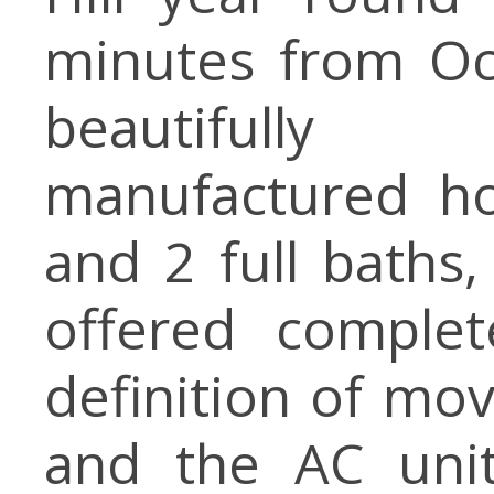
minutes from Oc
beautifully
manufactured h
and 2 full baths
offered complet
definition of mov
and the AC unit