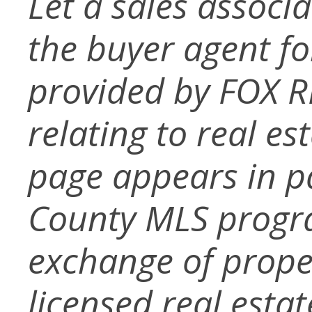
Let a sales associ
the buyer agent for 
provided by FOX R
relating to real es
page appears in p
County MLS progra
exchange of prope
licensed real esta