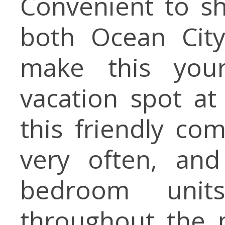
Convenient to sh
both Ocean City
make this you
vacation spot at
this friendly c
very often, an
bedroom units
throughout the p