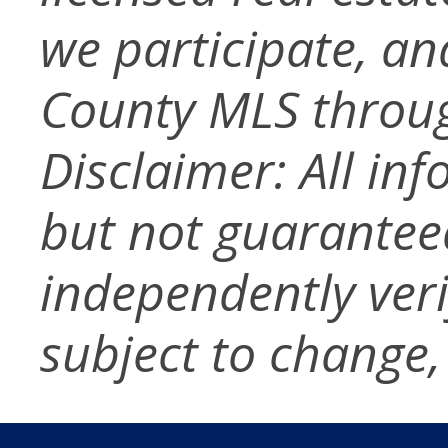
we participate, a
County MLS throug
Disclaimer: All in
but not guarantee
independently verif
subject to change,