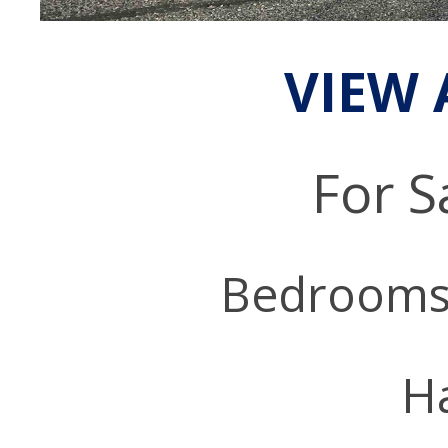
VIEW 
For S
Bedrooms
Ha