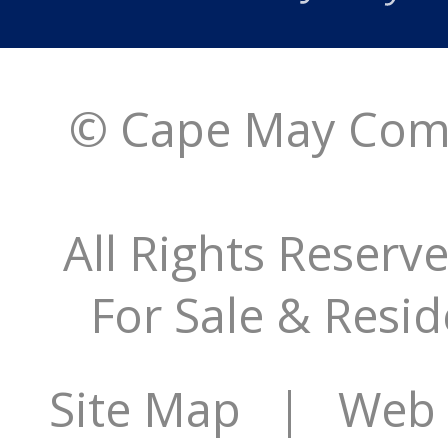
© Cape May Comm
All Rights Reserv
For Sale & Resid
Site Map
| Web S