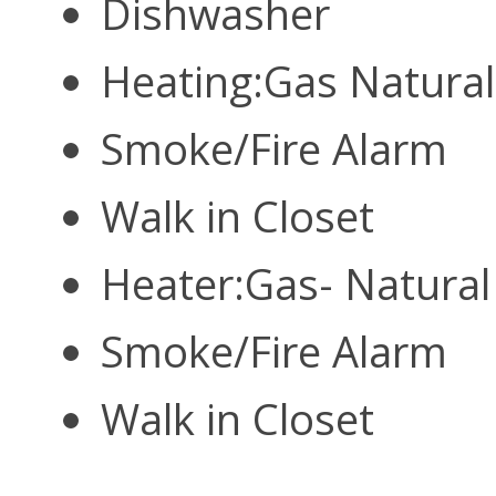
Dishwasher
Heating:Gas Natura
Smoke/Fire Alarm
Walk in Closet
Heater:Gas- Natura
Smoke/Fire Alarm
Walk in Closet