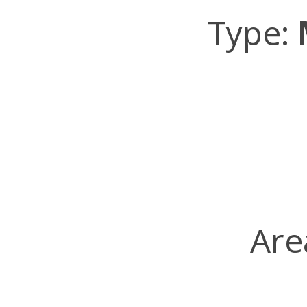
Type:
Are