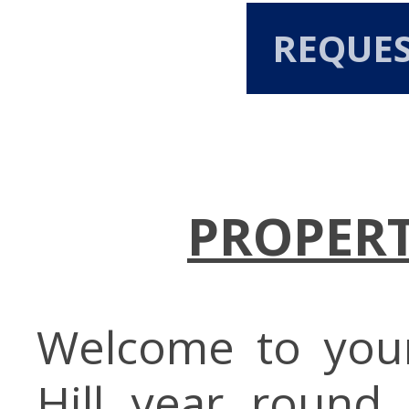
REQUE
PROPERT
Welcome to you
Hill year round