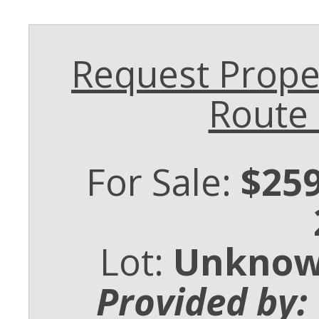
Request Proper
Route
For Sale:
$259
Lot:
Unkno
Provided by: