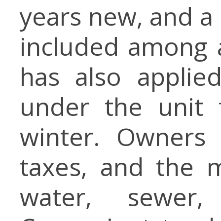
years new, and a 
included among a
has also applie
under the unit 
winter. Owners 
taxes, and the m
water, sewer,