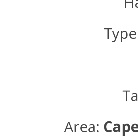
Ha
Type
Ta
Area:
Cape