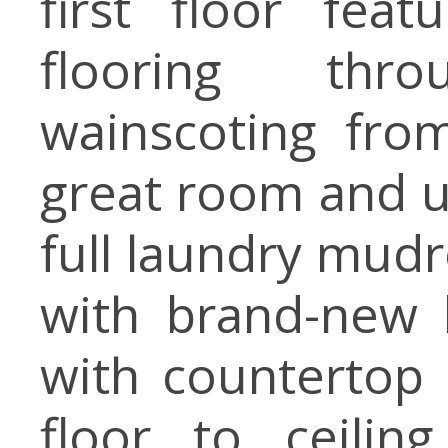
first floor fea
flooring th
wainscoting fro
great room and up
full laundry mudr
with brand-new 
with countertop 
floor to ceili