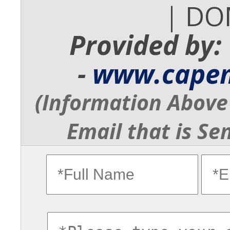
| DO
Provided by:
-
www.cape
(Information Above 
Email that is Se
fullname
ema
commentsvl