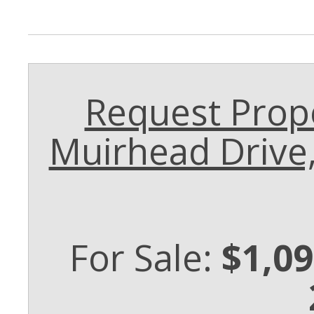
Request Prope
Muirhead Drive
For Sale:
$1,09