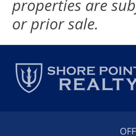
properties are sub
or prior sale.