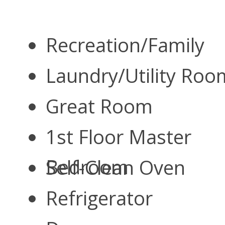
Recreation/Family
Laundry/Utility Ro
Great Room
1st Floor Master
Bedroom
Self-Clean Oven
Refrigerator