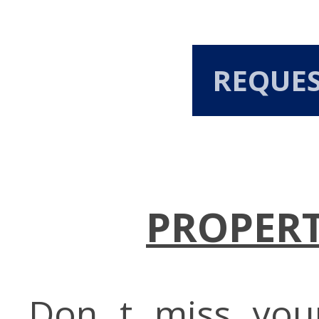
REQUE
PROPERT
Don t miss you