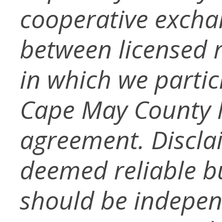
cooperative exchan
between licensed r
in which we partic
Cape May County M
agreement. Disclai
deemed reliable b
should be independ