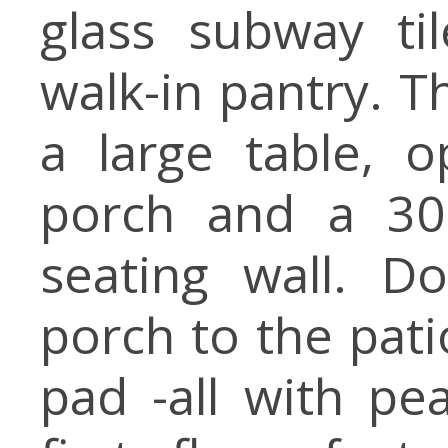
glass subway ti
walk-in pantry. T
a large table, 
porch and a 30
seating wall. D
porch to the pati
pad -all with pe