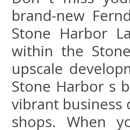
brand-new Fernd
Stone Harbor La
within the Ston
upscale developm
Stone Harbor s b
vibrant business 
shops. When yo