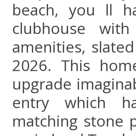
beach, you ll h
clubhouse with
amenities, slate
2026. This home
upgrade imaginabl
entry which h
matching stone p