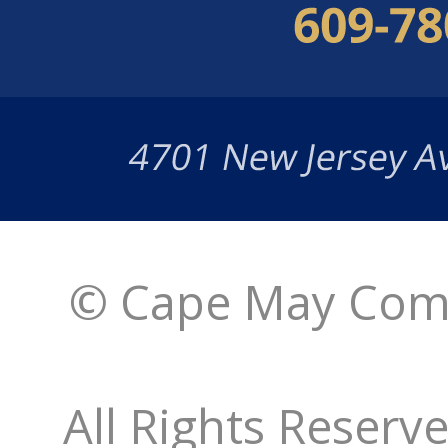
© Cape May Comm
All Rights Reserv