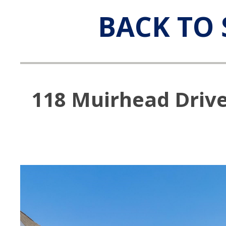
BACK TO 
118 Muirhead Drive