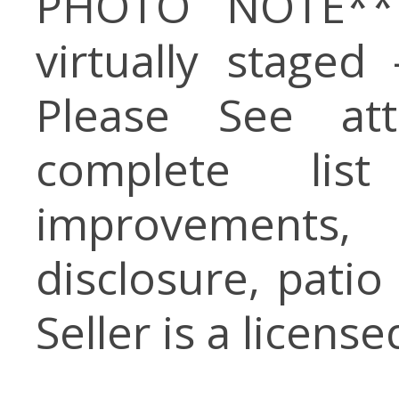
PHOTO NOTE** 
virtually staged
Please See at
complete li
improvements
disclosure, patio
Seller is a licens