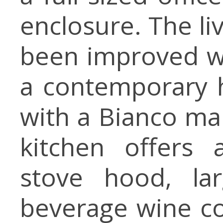
enclosure. The li
been improved wi
a contemporary ho
with a Bianco ma
kitchen offers a
stove hood, lar
beverage wine co