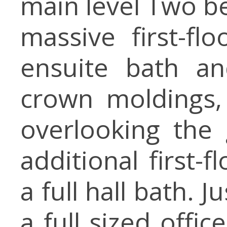
main level Two be
massive first-fl
ensuite bath an
crown moldings,
overlooking the 
additional first-
a full hall bath. J
a full sized offic