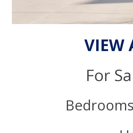
VIEW 
For Sa
Bedrooms