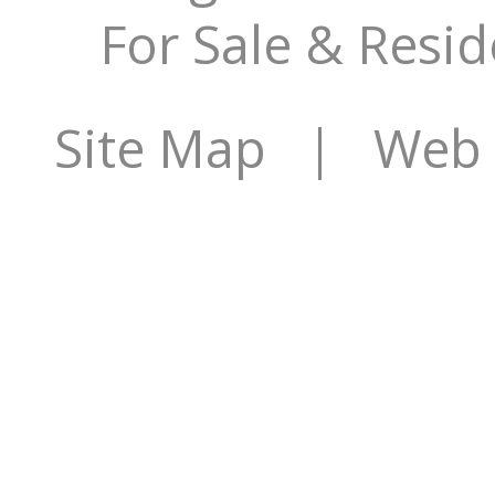
For Sale & Resid
Site Map
| Web S