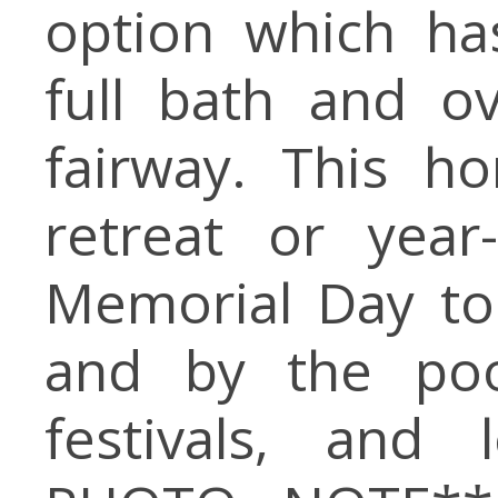
option which has
full bath and o
fairway. This h
retreat or year
Memorial Day to
and by the pool
festivals, and 