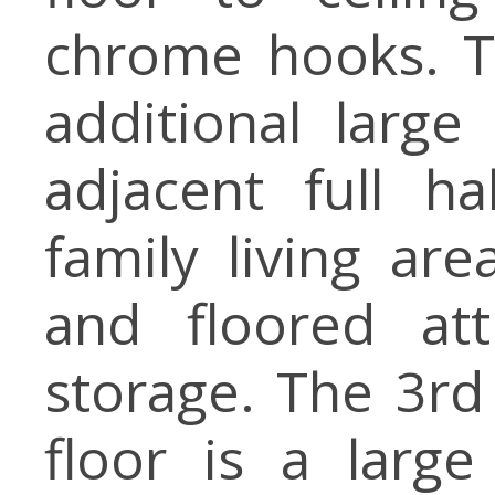
chrome hooks. T
additional larg
adjacent full h
family living ar
and floored att
storage. The 3r
floor is a lar