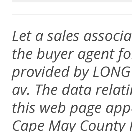
Let a sales associ
the buyer agent for 
provided by LONG
av. The data relati
this web page app
Cape May County 