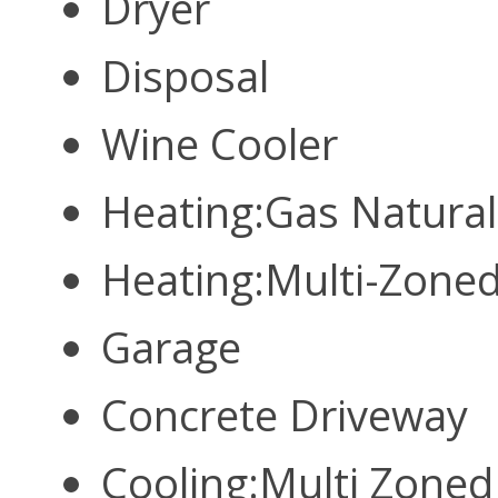
Dryer
Disposal
Wine Cooler
Heating:Gas Natura
Heating:Multi-Zone
Garage
Concrete Driveway
Cooling:Multi Zone