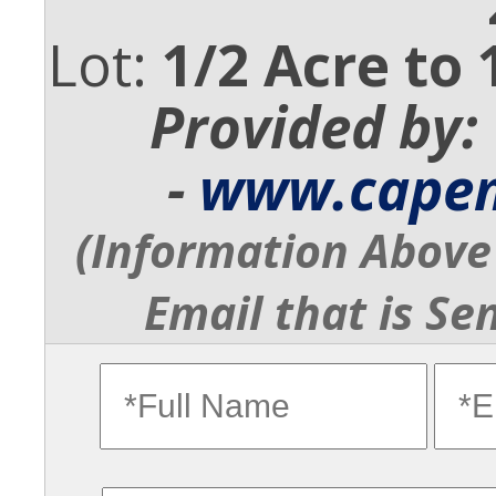
Lot:
1/2 Acre to 
Provided by:
-
www.cape
(Information Above 
Email that is Se
fullname
ema