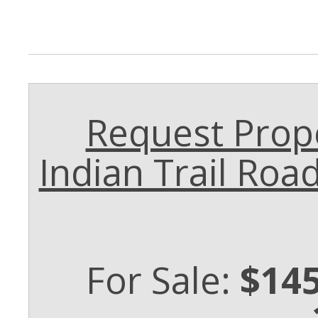
Request Prope
Indian Trail Ro
For Sale:
$145