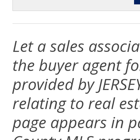
Let a sales associ
the buyer agent for 
provided by JERSE
relating to real es
page appears in p