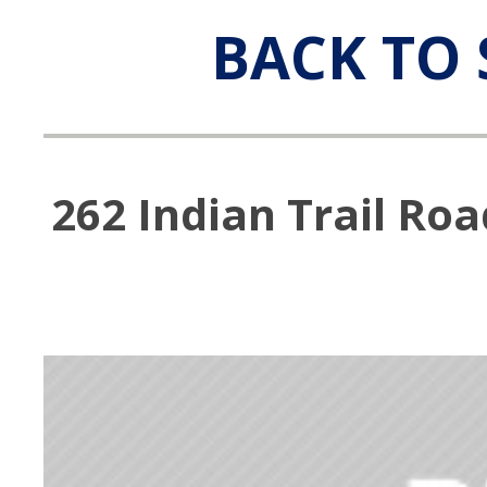
BACK TO 
262 Indian Trail Ro