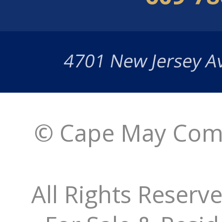
© Cape May Comm
All Rights Reserv