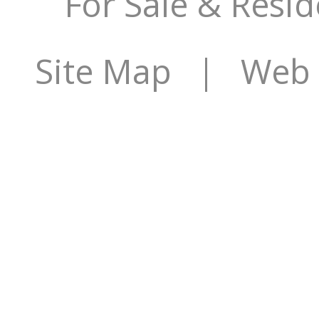
For Sale & Resid
Site Map
| Web S