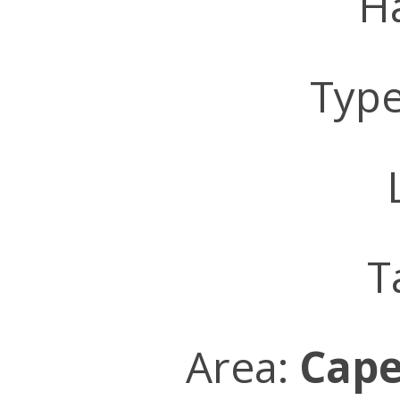
Ha
Typ
L
T
Area:
Cape