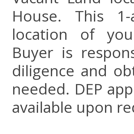
House. This 1-
location of yo
Buyer is respon
diligence and ob
needed. DEP app
available upon re