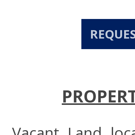
REQUE
PROPERT
Vacant Land loc