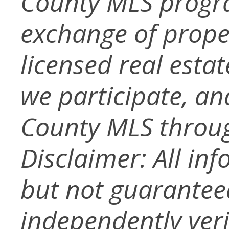
County MLS progra
exchange of prope
licensed real esta
we participate, a
County MLS throug
Disclaimer: All in
but not guarantee
independently verif