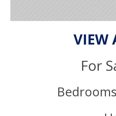
VIEW 
For S
Bedrooms