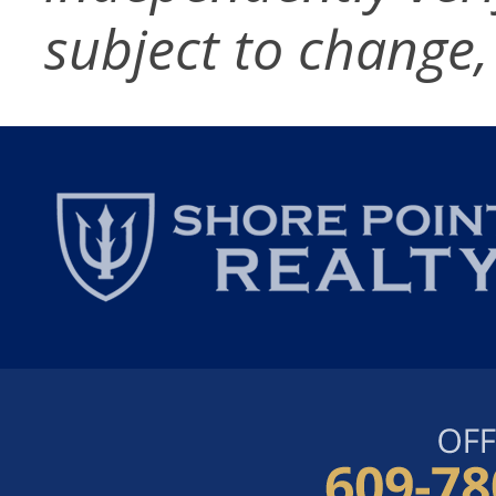
subject to change,