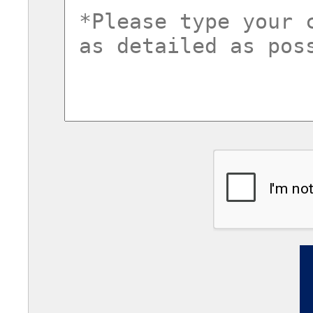
commentsvl