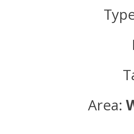
Typ
L
T
Area: