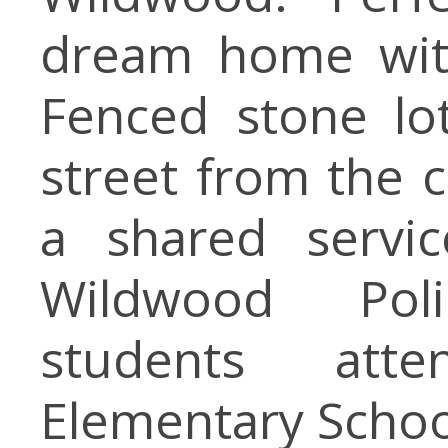
dream home with
Fenced stone lot
street from the 
a shared servic
Wildwood Pol
students att
Elementary Schoo