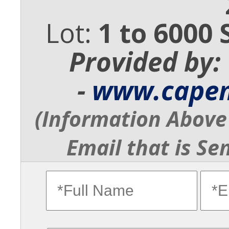
Lot:
1 to 6000 
Provided by:
-
www.cape
(Information Above 
Email that is Se
fullname
ema