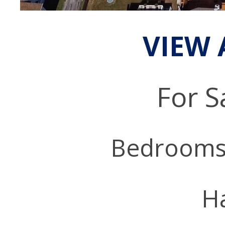
VIEW 
For S
Bedrooms
Ha