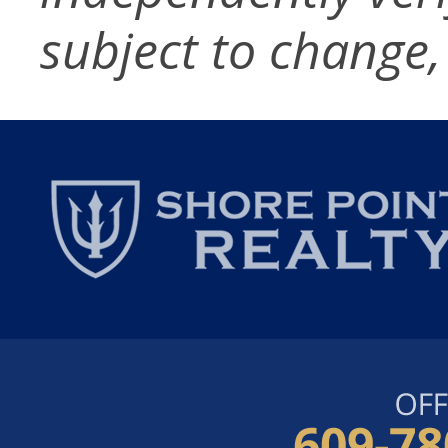
subject to change,