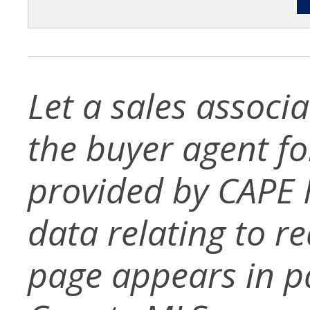
Let a sales associ
the buyer agent for 
provided by CAPE 
data relating to re
page appears in p