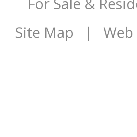
For Sale & Resid
Site Map
| Web S