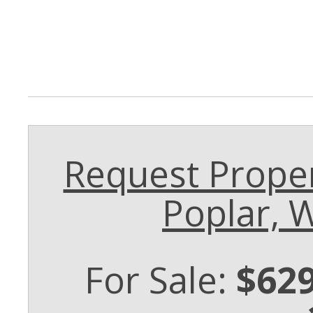
Request Proper
Poplar, 
For Sale:
$629