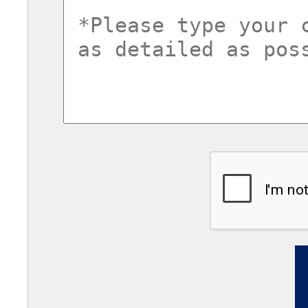
commentsvl