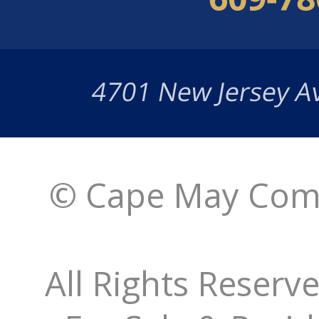
© Cape May Comm
All Rights Reserv