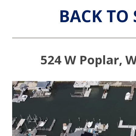
BACK TO 
524 W Poplar, W