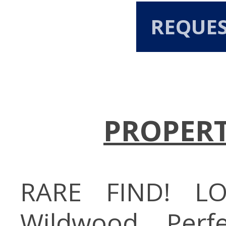
REQUE
PROPERT
RARE FIND! L
Wildwood. Perf