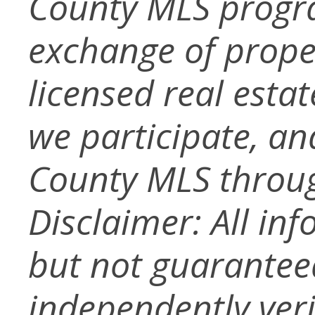
County MLS progra
exchange of prope
licensed real esta
we participate, a
County MLS throug
Disclaimer: All in
but not guarantee
independently verif