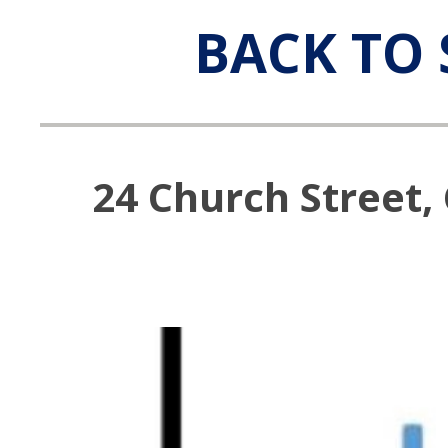
BACK TO 
24 Church Street,