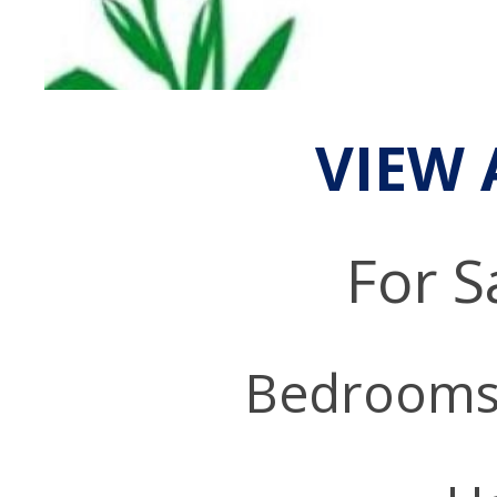
VIEW 
For S
Bedrooms