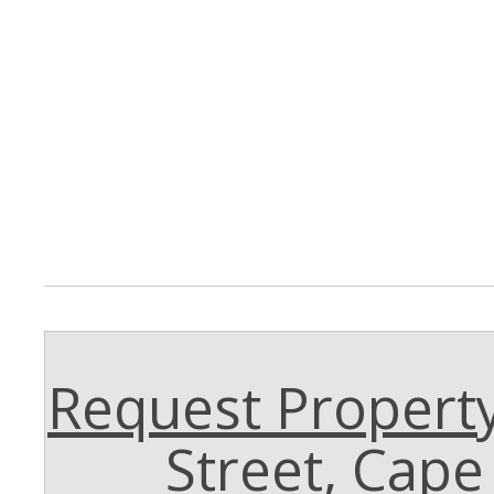
Request Property
Street, Cap