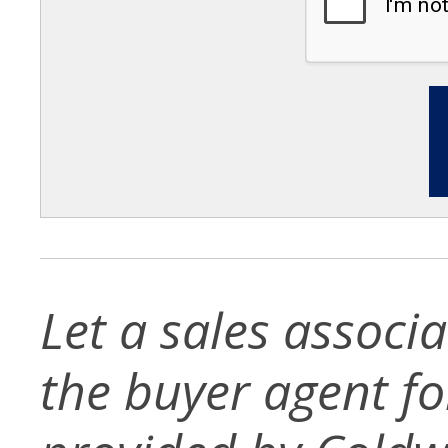
Let a sales associ
the buyer agent for 