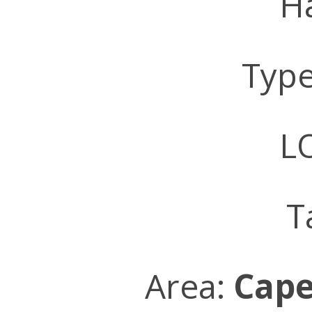
Ha
Typ
LO
T
Area:
Cape