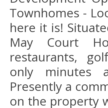
Townhomes - Look
here it is! Situa
May Court Hou
restaurants, gol
only minutes 
Presently a comme
on the property w