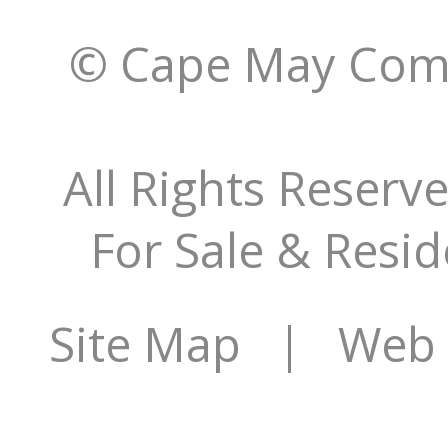
© Cape May Comm
All Rights Reserv
For Sale & Resid
Site Map
| Web S