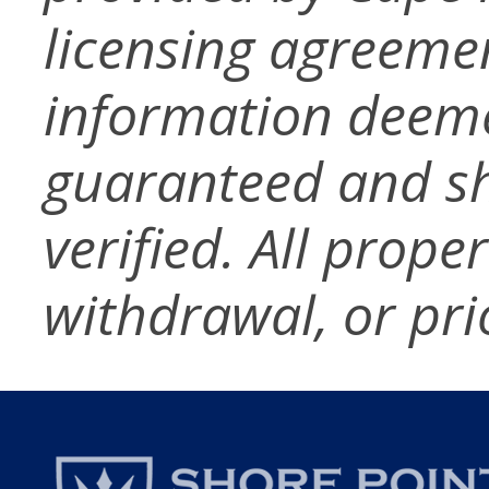
licensing agreemen
information deeme
guaranteed and s
verified. All prope
withdrawal, or pri