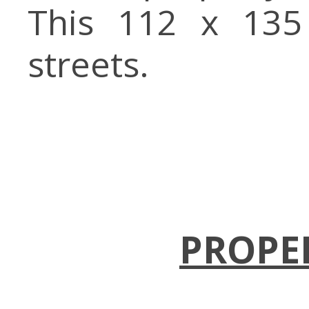
This 112 x 135
streets.
PROPE