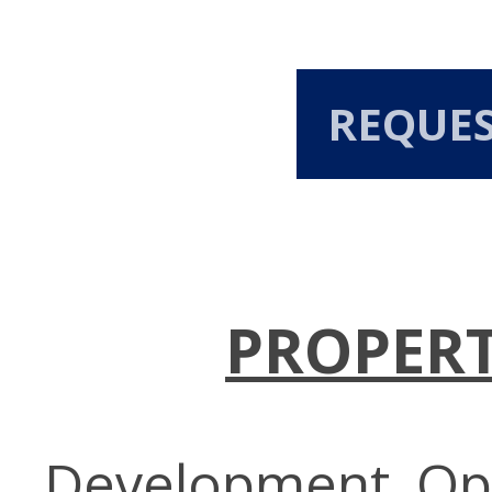
REQUE
PROPERT
Development Opp