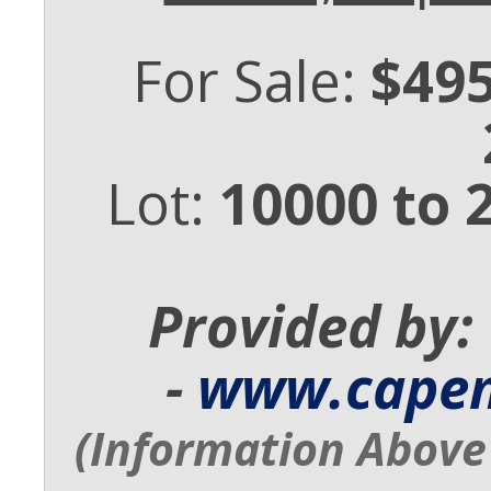
For Sale:
$495
Lot:
10000 to 
Provided by:
-
www.cape
(Information Above 