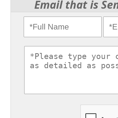
Email that is Se
fullname
ema
commentsvl