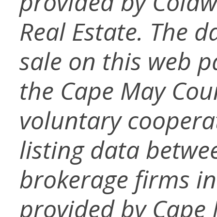
provided by Coldw
Real Estate. The da
sale on this web 
the Cape May Cou
voluntary coopera
listing data betwe
brokerage firms in
provided by Cape