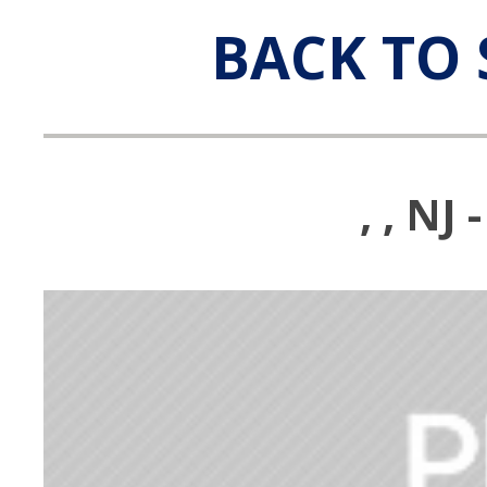
BACK TO 
, , N