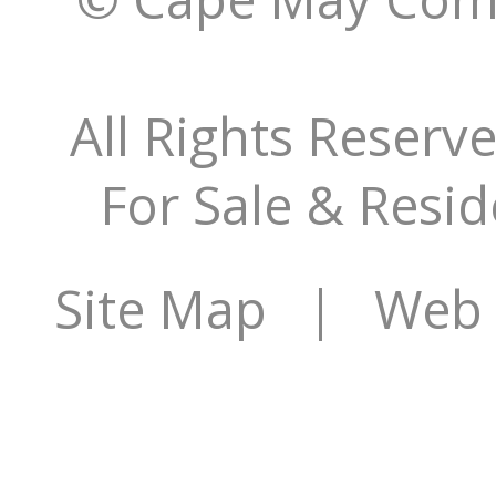
All Rights Reserv
For Sale & Resid
Site Map
| Web S