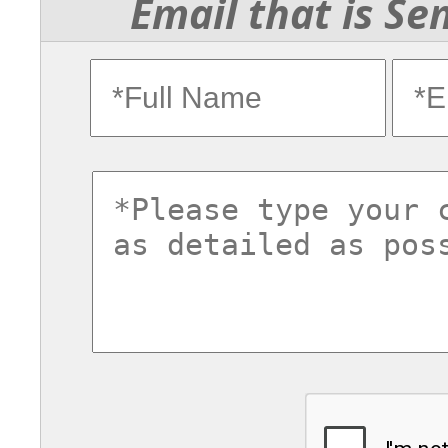
Email that is Se
fullname
ema
commentsvl