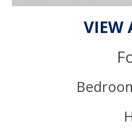
VIEW 
Fo
Bedroo
H