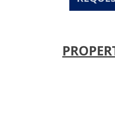
PROPER