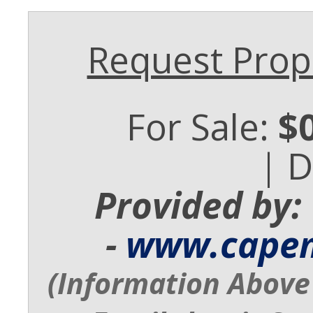
Request Prope
For Sale:
$
| 
Provided by:
-
www.cape
(Information Above 