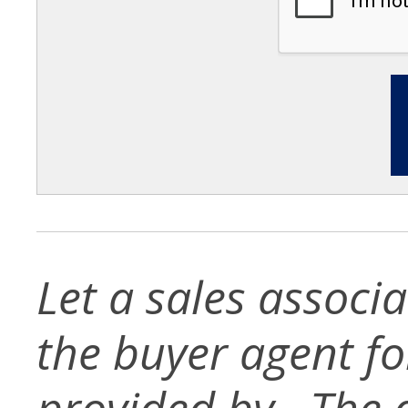
Let a sales associ
the buyer agent for 
provided by . The d