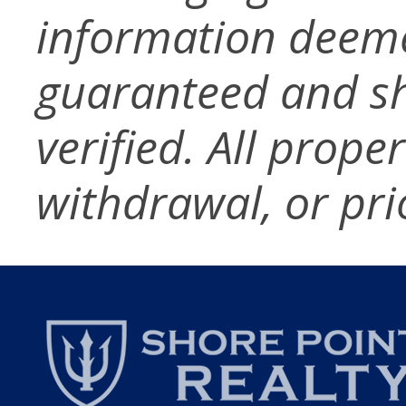
information deeme
guaranteed and s
verified. All prope
withdrawal, or pri