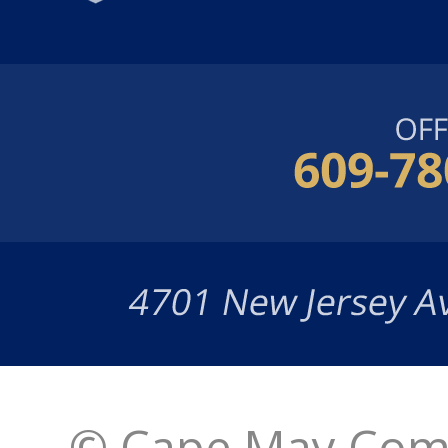
© Cape May Comm