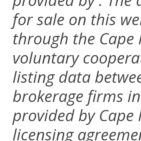
for sale on this w
through the Cape
voluntary coopera
listing data betwe
brokerage firms in
provided by Cape
licensing agreemen