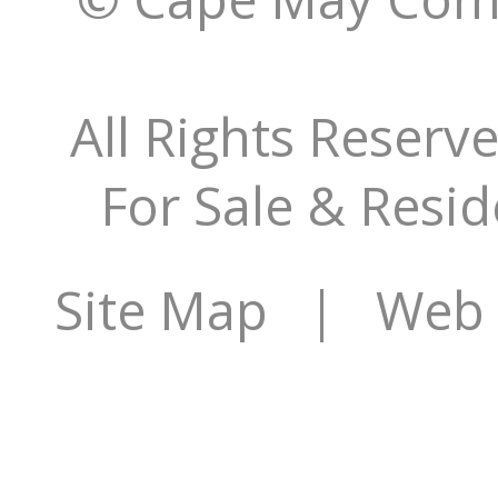
All Rights Reserv
For Sale & Resid
Site Map
| Web S