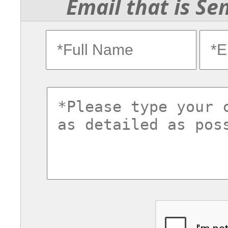
Email that is Se
fullname
ema
commentsvl