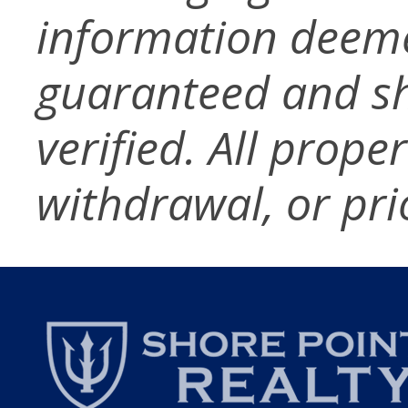
information deeme
guaranteed and s
verified. All prope
withdrawal, or pri