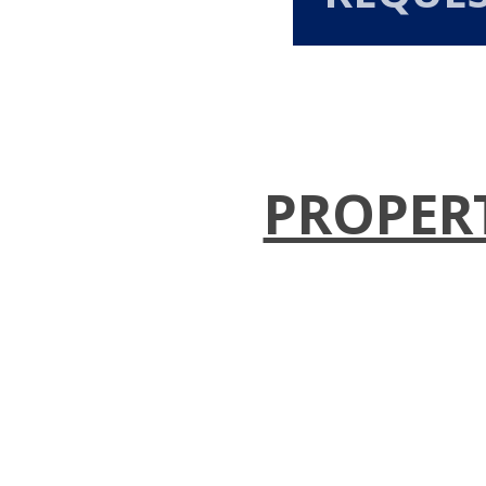
PROPER