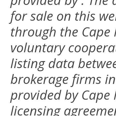
for sale on this w
through the Cape
voluntary coopera
listing data betwe
brokerage firms in
provided by Cape
licensing agreemen