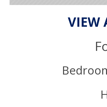
VIEW 
Fo
Bedroo
H