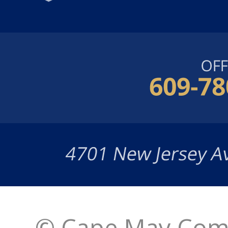
© Cape May Comm