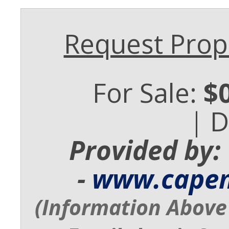
Request Prope
For Sale:
$
| 
Provided by:
-
www.cape
(Information Above 