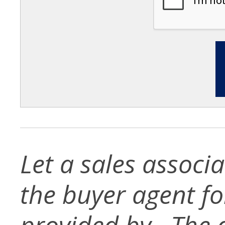
Let a sales associ
the buyer agent for 
provided by . The d