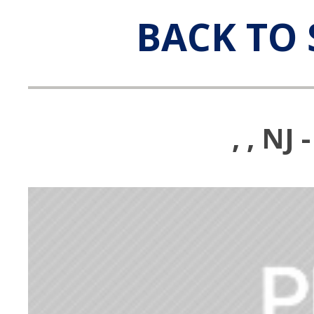
BACK TO 
, , N