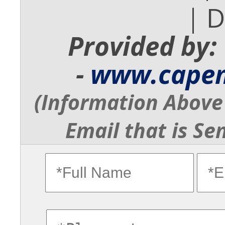
| 
Provided by:
-
www.cape
(Information Above 
Email that is Se
fullname
ema
commentsvl