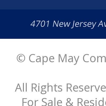
© Cape May Comm
All Rights Reserv
For Sale & Resid