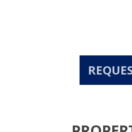
REQUE
PROPER