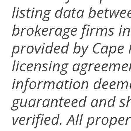
listing data betwe
brokerage firms in
provided by Cape
licensing agreemen
information deeme
guaranteed and s
verified. All prope