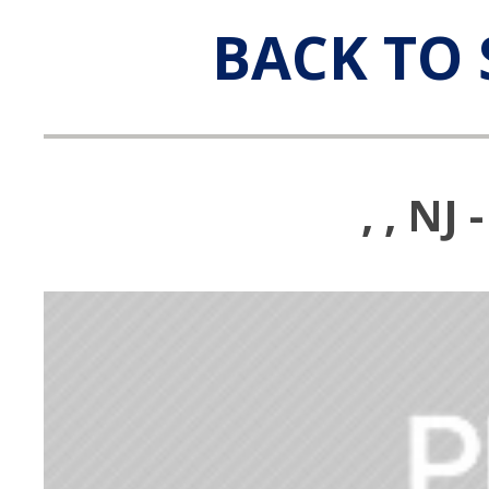
BACK TO 
, , N