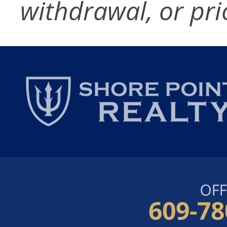
withdrawal, or pri