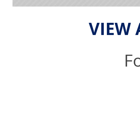
VIEW 
Fo