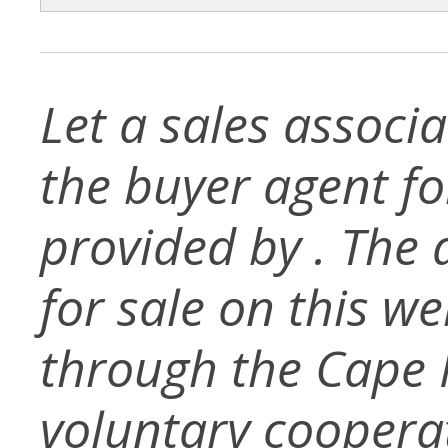
Let a sales associ
the buyer agent for 
provided by . The d
for sale on this w
through the Cape
voluntary coopera