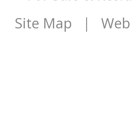
Site Map
| Web S