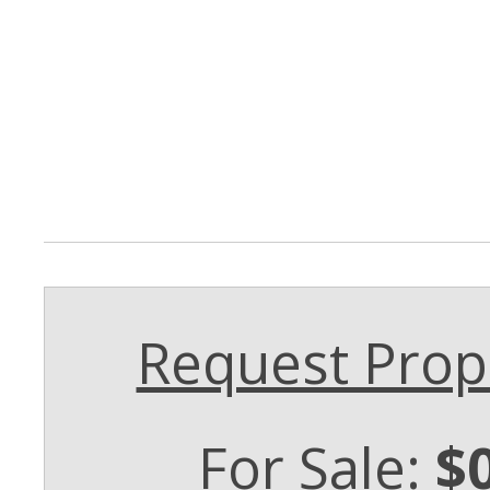
Request Prope
For Sale:
$