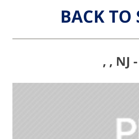
BACK TO 
, , N