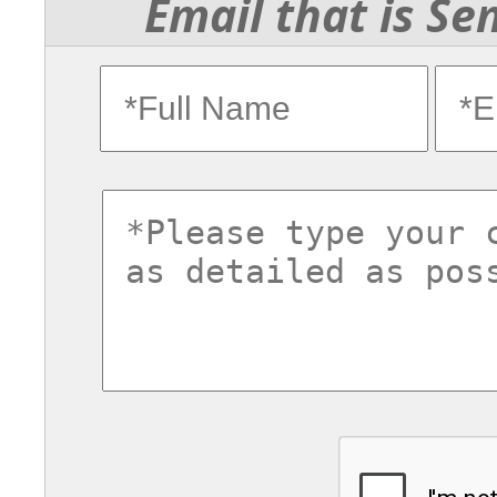
Email that is Se
fullname
ema
commentsvl