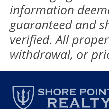
information deeme
guaranteed and s
verified. All prope
withdrawal, or pri