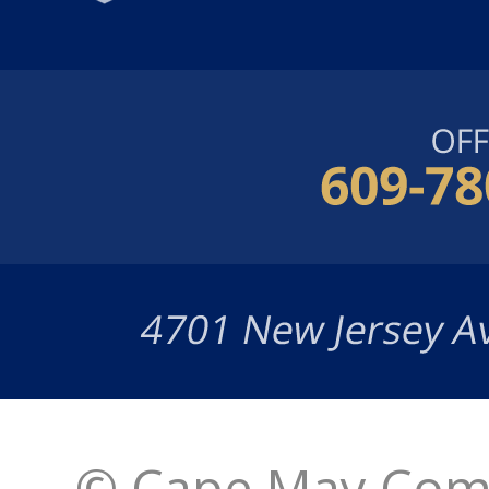
© Cape May Comm