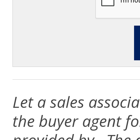
Let a sales associ
the buyer agent for 
provided by . The d