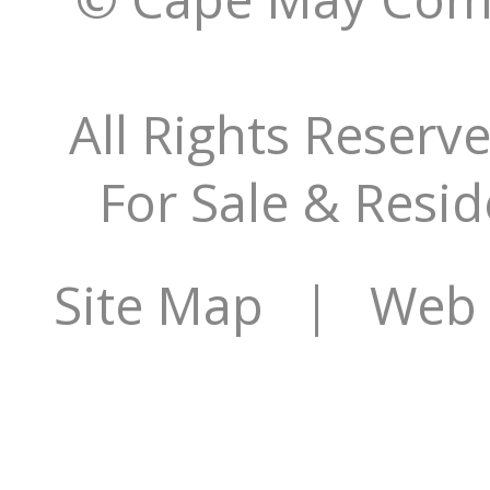
All Rights Reserv
For Sale & Resid
Site Map
| Web S