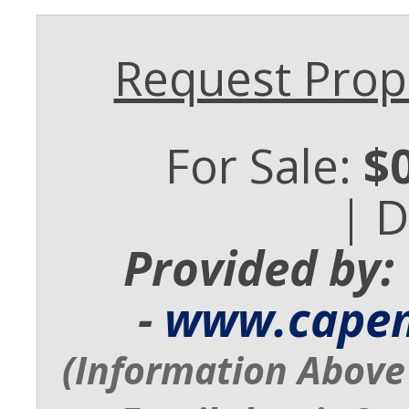
Request Prope
For Sale:
$
| 
Provided by:
-
www.cape
(Information Above 