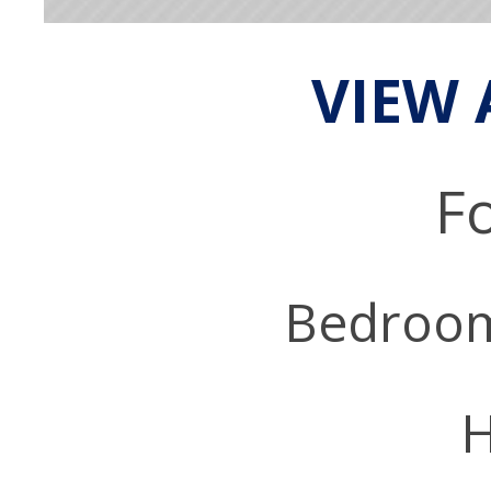
VIEW 
Fo
Bedroo
H