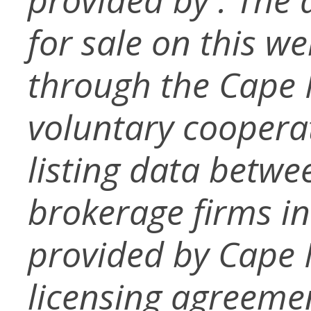
for sale on this w
through the Cape
voluntary coopera
listing data betwe
brokerage firms in
provided by Cape
licensing agreemen