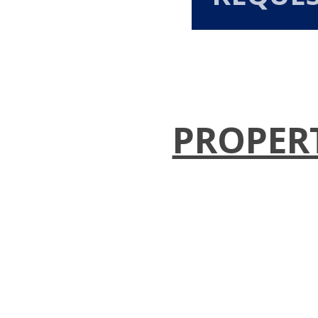
PROPER